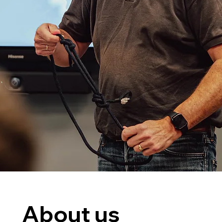
About us