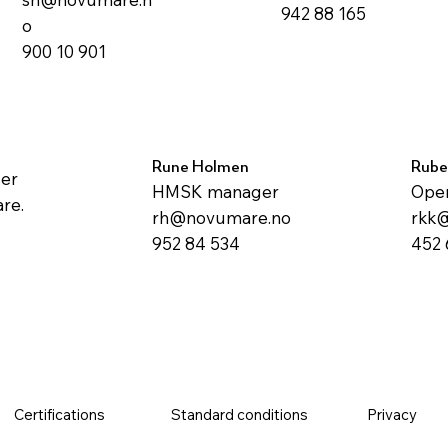
942 88 165
o
900 10 901
Rune Holmen
Rube
ger
HMSK manager
Oper
re.
rh@novumare.no
rkk
952 84 534
452 
Certifications
Standard conditions
Privacy