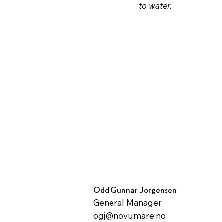
to water.
Odd Gunnar Jorgensen
General Manager
ogj@novumare.no