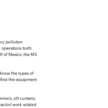
cy pollution
y operations both
lf of Mexico, the MS
 know the types of
 find the equipment
ers, silt curtains,
ractor) work related