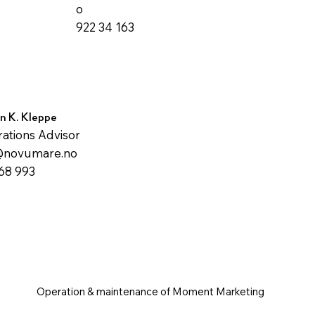
o
922 34 163
n K. Kleppe
ations Advisor
@novumare.no
68 993
Operation & maintenance of Moment Marketing