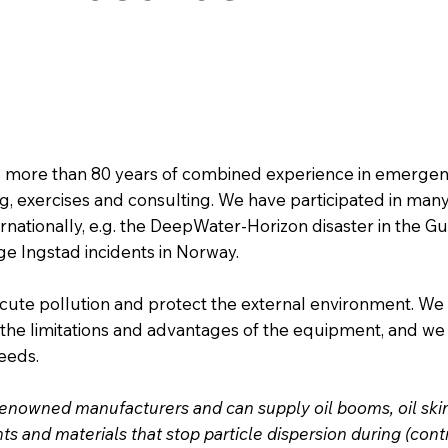
 more than 80 years of combined experience in emergen
g, exercises and consulting. We have participated in man
rnationally, e.g. the DeepWater-Horizon disaster in the Gu
 Ingstad incidents in Norway.
cute pollution and protect the external environment. We
he limitations and advantages of the equipment, and we
needs.
enowned manufacturers and can supply oil booms, oil skimm
s and materials that stop particle dispersion during (cont