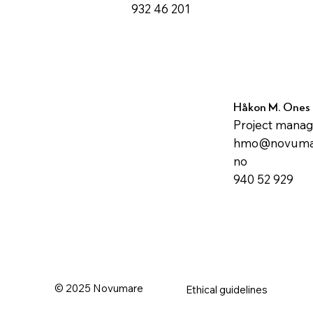
932 46 201
Håkon M. Ones
Project mana
hmo@novuma
no
940 52 929
© 2025 Novumare
Ethical guidelines