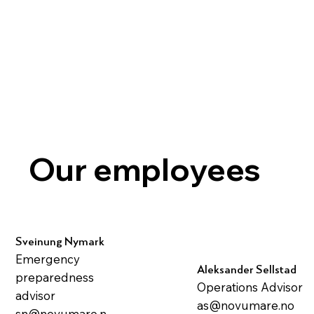
Our employees
Sveinung Nymark
Emergency
Aleksander Sellstad
preparedness
Operations Advisor
advisor
as@novumare.no
sn@novumare.n