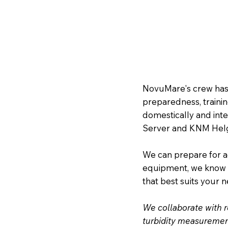
NovuMare's crew has
preparedness, trainin
domestically and inte
Server and KNM Helge
We can prepare for a
equipment, we know t
that best suits your 
We collaborate with r
turbidity measurement