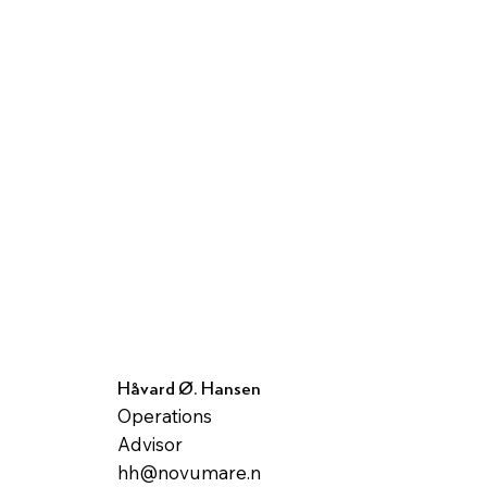
Håvard Ø. Hansen
Operations
Advisor
hh@novumare.n