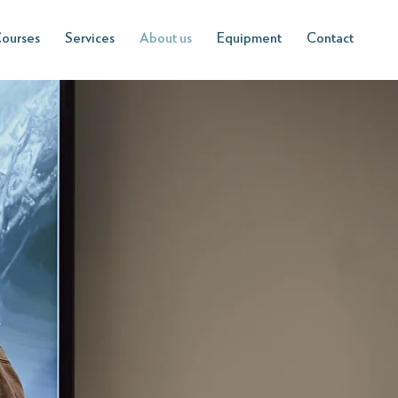
ourses
Services
About us
Equipment
Contact